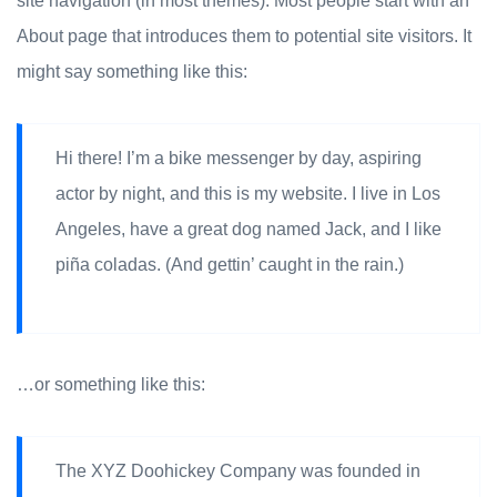
site navigation (in most themes). Most people start with an
About page that introduces them to potential site visitors. It
might say something like this:
Hi there! I’m a bike messenger by day, aspiring
actor by night, and this is my website. I live in Los
Angeles, have a great dog named Jack, and I like
piña coladas. (And gettin’ caught in the rain.)
…or something like this:
The XYZ Doohickey Company was founded in