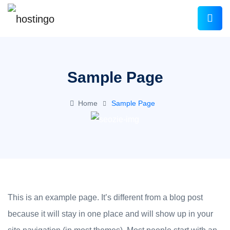
Sample Page
Home
Sample Page
This is an example page. It’s different from a blog post
because it will stay in one place and will show up in your