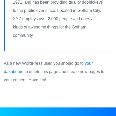
1971, and has been providing quality doohickeys
to the public ever since. Located in Gotham City,
XYZ employs over 2,000 people and does all
kinds of awesome things for the Gotham
community.
As a new WordPress user, you should go to
your
dashboard
to delete this page and create new pages for
your content. Have fun!