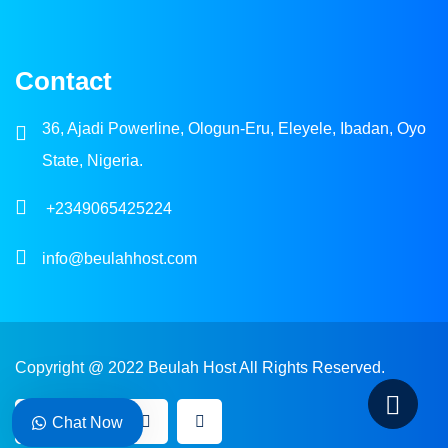
Contact
36, Ajadi Powerline, Ologun-Eru, Eleyele, Ibadan, Oyo
State, Nigeria.
+2349065425224
info@beulahhost.com
Copyright @ 2022 Beulah Host All Rights Reserved.
Chat Now