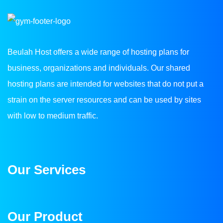
Beulah Host offers a wide range of hosting plans for
business, organizations and individuals. Our shared
hosting plans are intended for websites that do not put a
strain on the server resources and can be used by sites
with low to medium traffic.
Our Services
Our Product