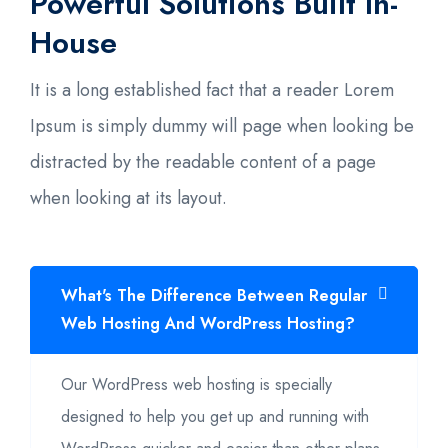
Powerful Solutions Built In-
House
It is a long established fact that a reader Lorem
Ipsum is simply dummy will page when looking be
distracted by the readable content of a page
when looking at its layout.
What's The Difference Between Regular
Web Hosting And WordPress Hosting?
Our WordPress web hosting is specially
designed to help you get up and running with