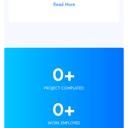
Read More
0
+
PROJECT COMPLATED
0
+
WORK EMPLOYED