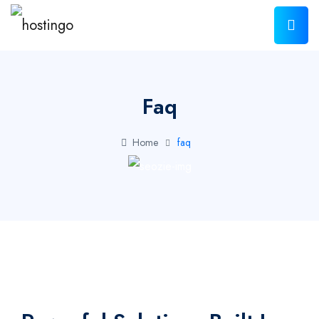
Faq
Home
faq