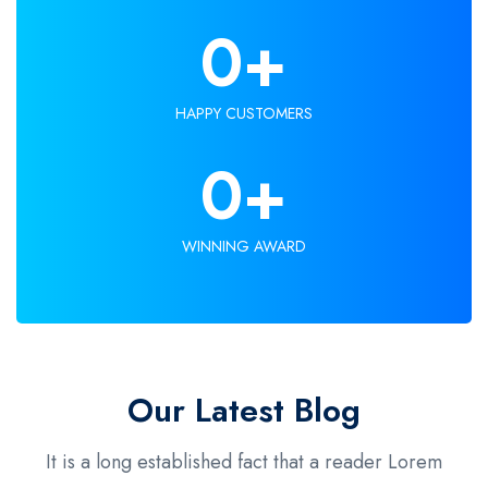
0
+
HAPPY CUSTOMERS
0
+
WINNING AWARD
Our Latest Blog
It is a long established fact that a reader Lorem