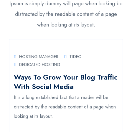
Ipsum is simply dummy will page when looking be
distracted by the readable content of a page
when looking at its layout.
HOSTING MANAGER
11
DEC
DEDICATED HOSTING
Ways To Grow Your Blog Traffic
H
With Social Media
A
It is a long established fact that a reader will be
It
distracted by the readable content of a page when
d
looking at its layout.
lo