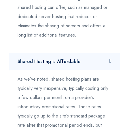
shared hosting can offer, such as managed or
dedicated server hosting that reduces or
eliminates the sharing of servers and offers a
long list of additional features.
Shared Hosting Is Affordable
As we’ve noted, shared hosting plans are
typically very inexpensive, typically costing only
a few dollars per month on a provider’s
introductory promotional rates. Those rates
typically go up to the site’s standard package
rate after that promotional period ends, but