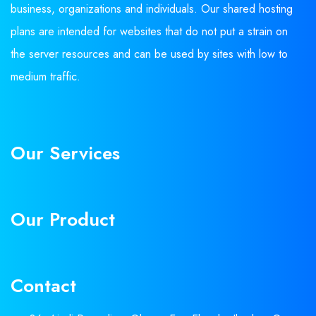
business, organizations and individuals. Our shared hosting
plans are intended for websites that do not put a strain on
the server resources and can be used by sites with low to
medium traffic.
Our Services
Our Product
Contact