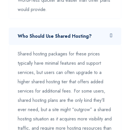
WordPress quicker and easier than other plans
would provide.
Who Should Use Shared Hosting?
Shared hosting packages for these prices
typically have minimal features and support
services, but users can often upgrade to a
higher shared hosting tier that offers added
services for additional fees. For some users,
shared hosting plans are the only kind they’ll
ever need, but a site might “outgrow” a shared
hosting situation as it acquires more visibility and
traffic, and require more hosting resources than