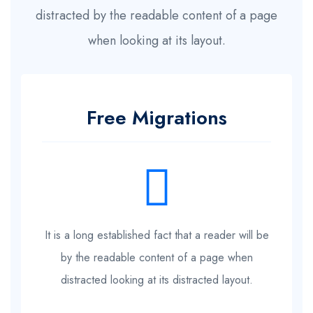
distracted by the readable content of a page
when looking at its layout.
Free Migrations
It is a long established fact that a reader will be
by the readable content of a page when
distracted looking at its distracted layout.