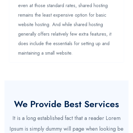
even at those standard rates, shared hosting
remains the least expensive option for basic
website hosting. And while shared hosting
generally offers relatively few extra features, it
does include the essentials for setting up and
maintaining a small website.
We Provide Best Services
It is a long established fact that a reader Lorem
Ipsum is simply dummy will page when looking be